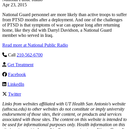
Apr 23, 2015
National Guard personnel are more likely than active troops to suffer
from PTSD months after a deployment. And one of the challenges
of PTSD is that symptoms of war can appear long after returning
home, like they did with Darryl Davidson, a National Guard
member who served in Iraq.
Read more at National Public Radio
Call
210-562-6700
Get Treatment
Facebook
LinkedIn
Twitter
Links from websites affiliated with UT Health San Antonio's website
(uthscsa.edu) to other websites do not constitute or imply university
endorsement of those sites, their content, or products and services
associated with those sites. The content on this website is intended to
be used for informational purposes only. Health information on this