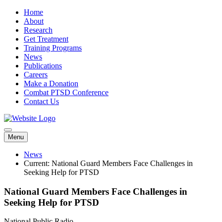
Home
About
Research
Get Treatment
Training Programs
News
Publications
Careers
Make a Donation
Combat PTSD Conference
Contact Us
Menu
News
Current:
National Guard Members Face Challenges in
Seeking Help for PTSD
National Guard Members Face Challenges in
Seeking Help for PTSD
National Public Radio